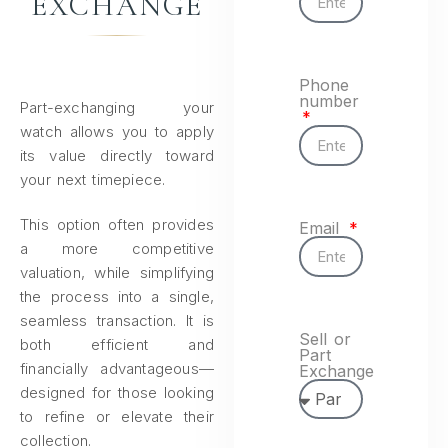
EXCHANGE
Phone
number
Part-exchanging your
watch allows you to apply
its value directly toward
your next timepiece.
This option often provides
Email
a more competitive
valuation, while simplifying
the process into a single,
seamless transaction. It is
Sell or
both efficient and
Part
financially advantageous—
Exchange
designed for those looking
to refine or elevate their
collection.