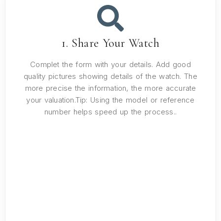
1. Share Your Watch
Complet the form with your details. Add good
quality pictures showing details of the watch. The
more precise the information, the more accurate
your valuation.Tip: Using the model or reference
number helps speed up the process..