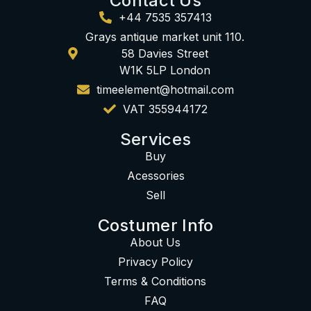
Contact Us
+44 7535 357413
Grays antique market unit 110.
58 Davies Street
W1K 5LP London
timeelement@hotmail.com
VAT 355944172
Services
Buy
Acessories
Sell
Costumer Info
About Us
Privacy Policy
Terms & Conditions
FAQ