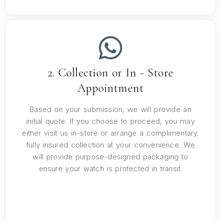
2. Collection or In - Store
Appointment
Based on your submission, we will provide an
initial quote. If you choose to proceed, you may
either visit us in-store or arrange a complimentary,
fully insured collection at your convenience. We
will provide purpose-designed packaging to
ensure your watch is protected in transit.