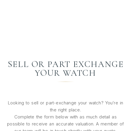
SELL OR PART EXCHANGE
YOUR WATCH
Looking to sell or part-exchange your watch? You’re in
the right place.
Complete the form below with as much detail as
possible to receive an accurate valuation. A member of
our team will be in touch shortly with your quote.