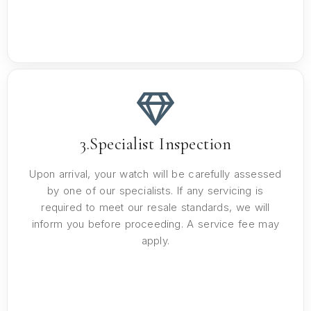
3.Specialist Inspection
Upon arrival, your watch will be carefully assessed
by one of our specialists. If any servicing is
required to meet our resale standards, we will
inform you before proceeding. A service fee may
apply.