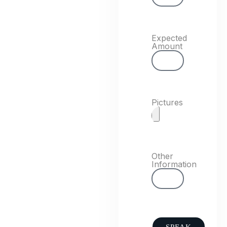
Expected
Amount
Pictures
Other
Information