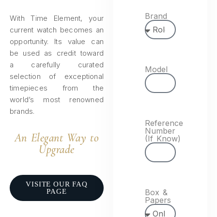
Brand
With Time Element, your
current watch becomes an
opportunity. Its value can
be used as credit toward
a carefully curated
Model
selection of exceptional
timepieces from the
world’s most renowned
brands.
Reference
Number
An Elegant Way to
(If Know)
Upgrade​
VISITE OUR FAQ
PAGE
Box &
Papers