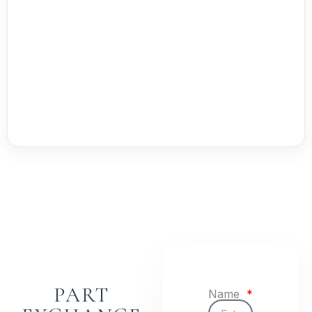
PART
Name