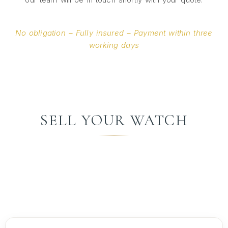
No obligation – Fully insured – Payment within three
working days
SELL YOUR WATCH