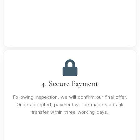
4. Secure Payment
Following inspection, we will confirm our final offer.
Once accepted, payment will be made via bank
transfer within three working days.