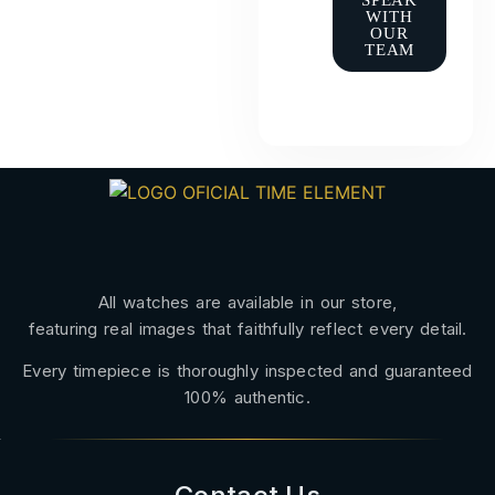
SPEAK
WITH
OUR
TEAM
All watches are available in our store,
featuring real images that faithfully reflect every detail.
Every timepiece is thoroughly inspected and guaranteed
100% authentic.