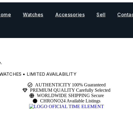
Home
Watches
Accessories
Sell
Conta
.
WATCHES • LIMITED AVAILABILITY
AUTHENTICITY 100% Guaranteed
PREMIUM QUALITY Carefully Selected
WORLDWIDE SHIPPING Secure
CHRONO24 Available Listings