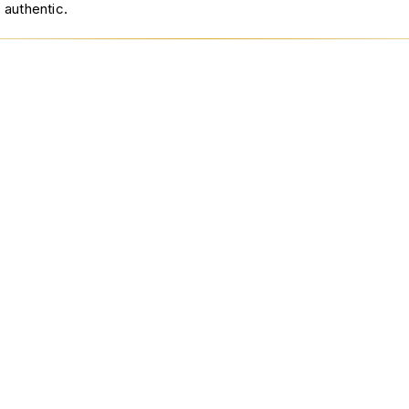
 authentic.