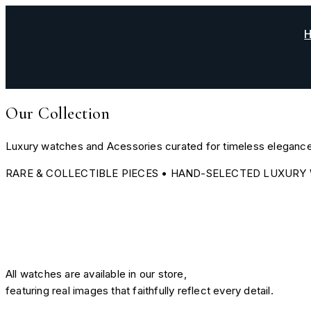
Skip
to
content
Our Collection
Luxury watches and Acessories curated for timeless elegance
RARE & COLLECTIBLE PIECES • HAND-SELECTED LUXURY 
All watches are available in our store,
featuring real images that faithfully reflect every detail.