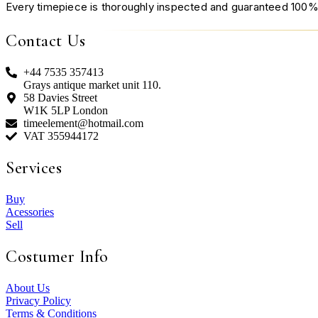
Every timepiece is thoroughly inspected and guaranteed 100%
Contact Us
+44 7535 357413
Grays antique market unit 110.
58 Davies Street
W1K 5LP London
timeelement@hotmail.com
VAT 355944172
Services
Buy
Acessories
Sell
Costumer Info
About Us
Privacy Policy
Terms & Conditions