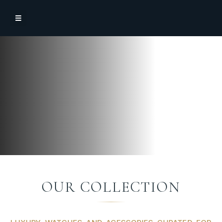
OUR COLLECTION