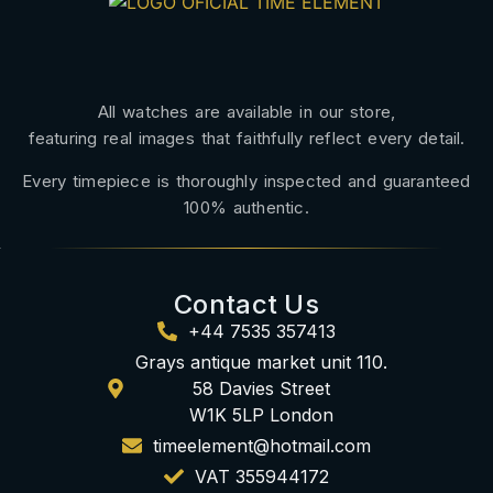
All watches are available in our store,
featuring real images that faithfully reflect every detail.
Every timepiece is thoroughly inspected and guaranteed
100% authentic.
Contact Us
+44 7535 357413
Grays antique market unit 110.
58 Davies Street
W1K 5LP London
timeelement@hotmail.com
VAT 355944172