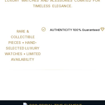
LUXURY WATCHES AND ACESSORIES CURATED FOR
TIMELESS ELEGANCE.
AUTHENTICITY 100% Guaranteed
RARE &
COLLECTIBLE
PIECES • HAND-
SELECTED LUXURY
WATCHES • LIMITED
AVAILABILITY