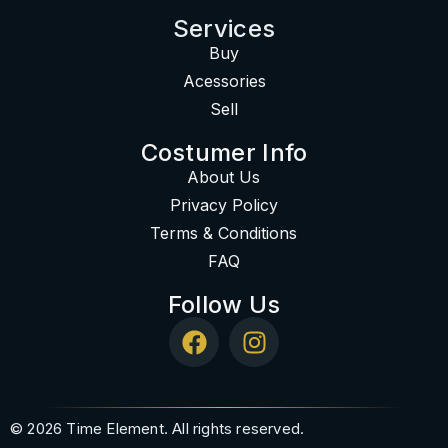
Services
Buy
Acessories
Sell
Costumer Info
About Us
Privacy Policy
Terms & Conditions
FAQ
Follow Us
© 2026 Time Element. All rights reserved.