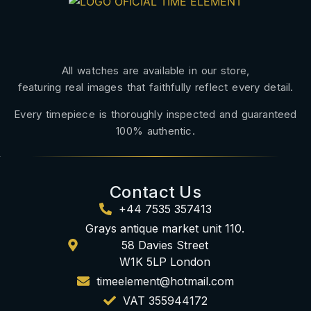
All watches are available in our store,
featuring real images that faithfully reflect every detail.
Every timepiece is thoroughly inspected and guaranteed
100% authentic.
Contact Us
+44 7535 357413
Grays antique market unit 110.
58 Davies Street
W1K 5LP London
timeelement@hotmail.com
VAT 355944172