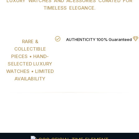
LUXURY WATCHES AND ACESSORIES CURATED FOR
TIMELESS ELEGANCE.
AUTHENTICITY 100% Guaranteed
RARE &
COLLECTIBLE
PIECES • HAND-
SELECTED LUXURY
WATCHES • LIMITED
AVAILABILITY