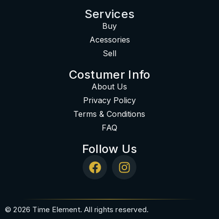
Services
Buy
Acessories
Sell
Costumer Info
About Us
Privacy Policy
Terms & Conditions
FAQ
Follow Us
© 2026 Time Element. All rights reserved.