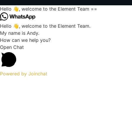
Hello 👋, welcome to the Element Team ==
Hello 👋, welcome to the Element Team.
My name is Andy.
How can we help you?
Open Chat
Powered by
Joinchat