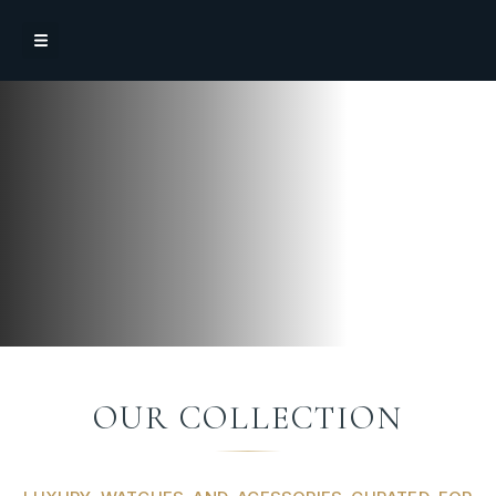
OUR COLLECTION