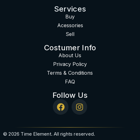
Services
Buy
Acessories
Sell
Costumer Info
About Us
Privacy Policy
Terms & Conditions
FAQ
Follow Us
© 2026 Time Element. All rights reserved.