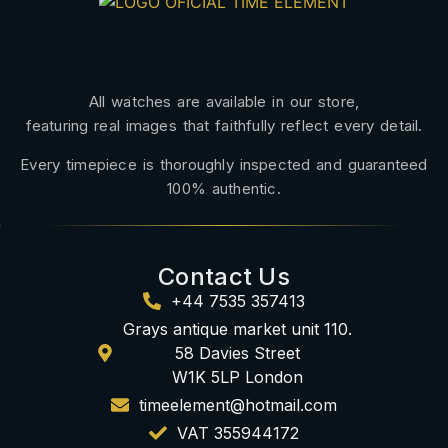
All watches are available in our store,
featuring real images that faithfully reflect every detail.
Every timepiece is thoroughly inspected and guaranteed
100% authentic.
Contact Us
+44 7535 357413
Grays antique market unit 110.
58 Davies Street
W1K 5LP London
timeelement@hotmail.com
VAT 355944172