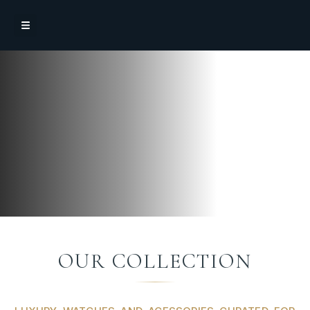
OUR COLLECTION