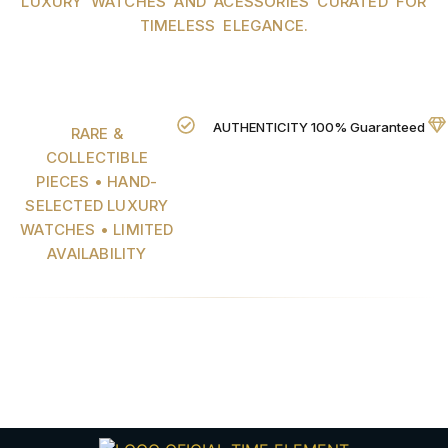
LUXURY WATCHES AND ACESSORIES CURATED FOR
TIMELESS ELEGANCE.
AUTHENTICITY 100% Guaranteed
RARE &
COLLECTIBLE
PIECES • HAND-
SELECTED LUXURY
WATCHES • LIMITED
AVAILABILITY