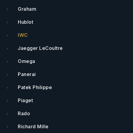
Graham
Hublot
IWC
Jaegger LeCoultre
Omega
Panerai
Patek Philippe
Piaget
Rado
Richard Mille