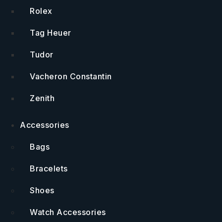
Rolex
Tag Heuer
Tudor
Vacheron Constantin
Zenith
Accessories
Bags
Bracelets
Shoes
Watch Accessories