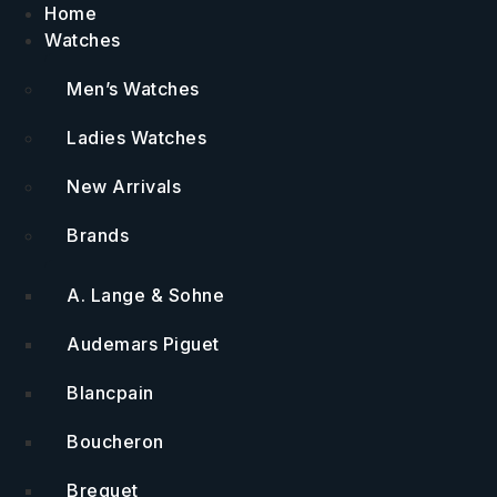
Skip
Home
to
Watches
content
Men’s Watches
Ladies Watches
New Arrivals
Brands
A. Lange & Sohne
Audemars Piguet
Blancpain
Boucheron
Breguet