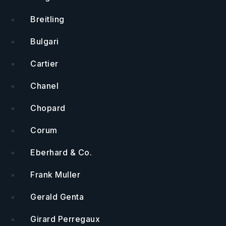
Breitling
Bulgari
Cartier
Chanel
Chopard
Corum
Eberhard & Co.
Frank Muller
Gerald Genta
Girard Perregaux