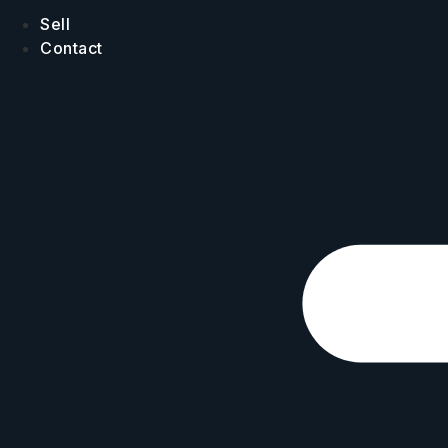
Sell
Contact