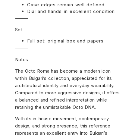
Case edges remain well defined
Dial and hands in excellent condition
⸻
Set
Full set: original box and papers
⸻
Notes
The Octo Roma has become a modern icon
within Bulgari’s collection, appreciated for its
architectural identity and everyday wearability.
Compared to more aggressive designs, it offers
a balanced and refined interpretation while
retaining the unmistakable Octo DNA.
With its in-house movement, contemporary
design, and strong presence, this reference
represents an excellent entry into Bulgari’s