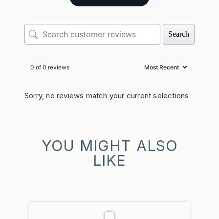
Search
0 of 0 reviews
Sorry, no reviews match your current selections
YOU MIGHT ALSO
LIKE