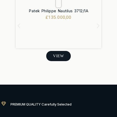
Patek Philippe Nautilus 3712/1A
R
£
135.000,00
VIEW
PREMIUM QUALITY Carefully Selected