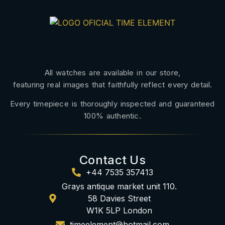
All watches are available in our store,
featuring real images that faithfully reflect every detail.
Every timepiece is thoroughly inspected and guaranteed
100% authentic.
Contact Us
+44 7535 357413
Grays antique market unit 110.
58 Davies Street
W1K 5LP London
timeelement@hotmail.com