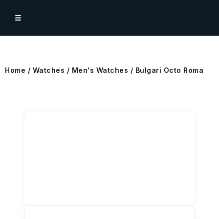
Home
/
Watches
/
Men's Watches
/ Bulgari Octo Roma