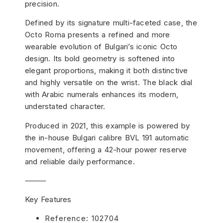
precision.
Defined by its signature multi-faceted case, the
Octo Roma presents a refined and more
wearable evolution of Bulgari’s iconic Octo
design. Its bold geometry is softened into
elegant proportions, making it both distinctive
and highly versatile on the wrist. The black dial
with Arabic numerals enhances its modern,
understated character.
Produced in 2021, this example is powered by
the in-house Bulgari calibre BVL 191 automatic
movement, offering a 42-hour power reserve
and reliable daily performance.
⸻
Key Features
Reference: 102704