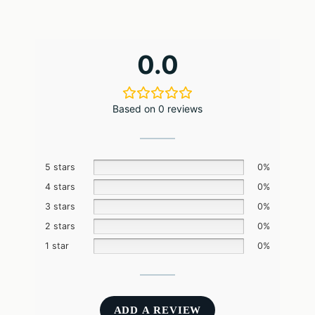
0.0
Based on 0 reviews
5 stars
0%
4 stars
0%
3 stars
0%
2 stars
0%
1 star
0%
ADD A REVIEW