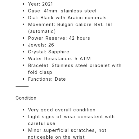
Year: 2021
Case: 41mm, stainless steel
Dial: Black with Arabic numerals
Movement: Bulgari calibre BVL 191
(automatic)
Power Reserve: 42 hours
Jewels: 26
Crystal: Sapphire
Water Resistance: 5 ATM
Bracelet: Stainless steel bracelet with
fold clasp
Functions: Date
⸻
Condition
Very good overall condition
Light signs of wear consistent with
careful use
Minor superficial scratches, not
noticeable on the wrist