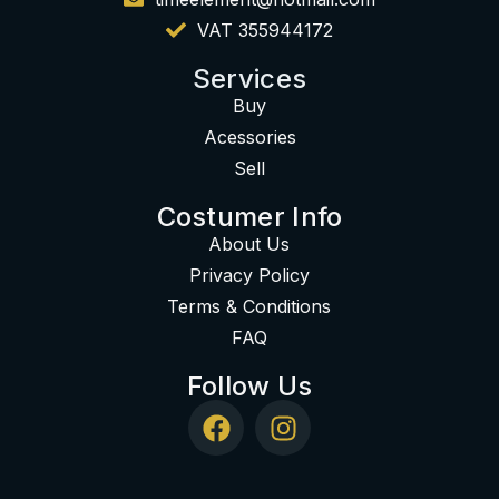
VAT 355944172
Services
Buy
Acessories
Sell
Costumer Info
About Us
Privacy Policy
Terms & Conditions
FAQ
Follow Us