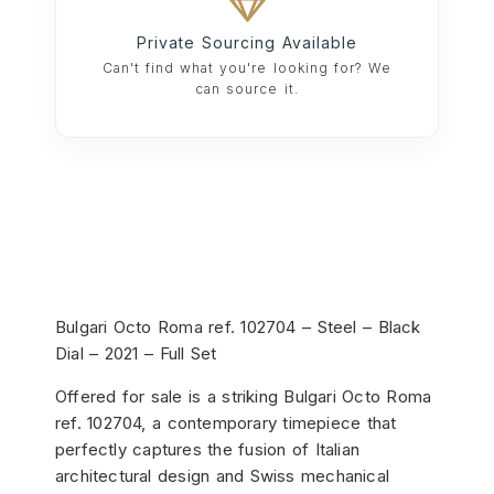
Private Sourcing Available
Can't find what you're looking for? We
can source it.
Bulgari
Octo Roma ref. 102704 – Steel – Black
Dial – 2021 – Full Set
Offered for sale is a striking Bulgari Octo Roma
ref. 102704, a contemporary timepiece that
perfectly captures the fusion of Italian
architectural design and Swiss mechanical