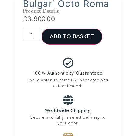
Bulgari Octo Roma
Product Details
£
3.900,00
ADD TO BASKET
100% Authenticity Guaranteed
Every watch is carefully inspected and
authenticated.
Worldwide Shipping
Secure and fully insured delivery to
your door.