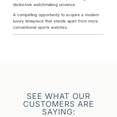
distinctive watchmaking universe.
A compelling opportunity to acquire a modern
luxury timepiece that stands apart from more
conventional sports watches.
SEE WHAT OUR
CUSTOMERS ARE
SAYING: